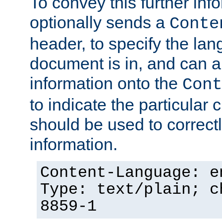
To convey this further in
optionally sends a
Conte
header, to specify the lan
document is in, and can 
information onto the
Cont
to indicate the particular 
should be used to correct
information.
Content-Language: e
Type: text/plain; c
8859-1