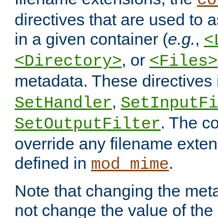
co
directives that are used to as
in a given container (
e.g.
,
<
, or
<Directory>
<Files>
metadata. These directives
,
SetHandler
SetInputFi
. The co
SetOutputFilter
override any filename exte
defined in
.
mod_mime
Note that changing the meta
not change the value of the