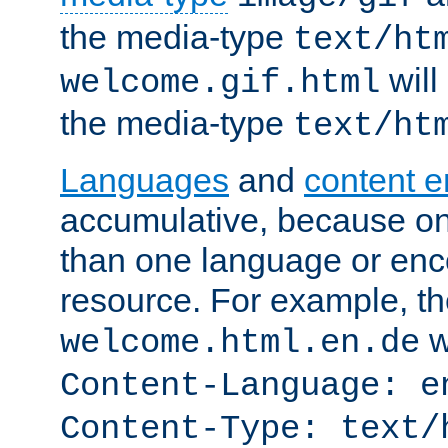
the media-type
text/ht
will
welcome.gif.html
the media-type
text/ht
Languages
and
content 
accumulative, because o
than one language or enco
resource. For example, the
w
welcome.html.en.de
Content-Language: e
Content-Type: text/