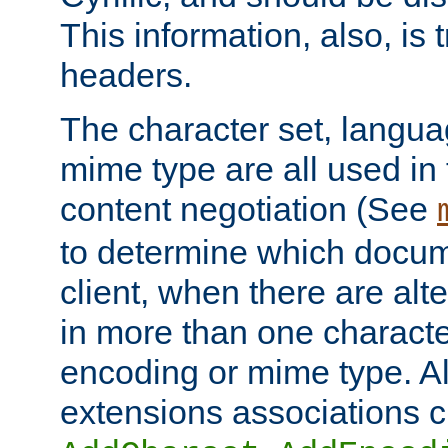
This information, also, is
headers.
The character set, langu
mime type are all used in
content negotiation (See
to determine which docume
client, when there are al
in more than one characte
encoding or mime type. Al
extensions associations c