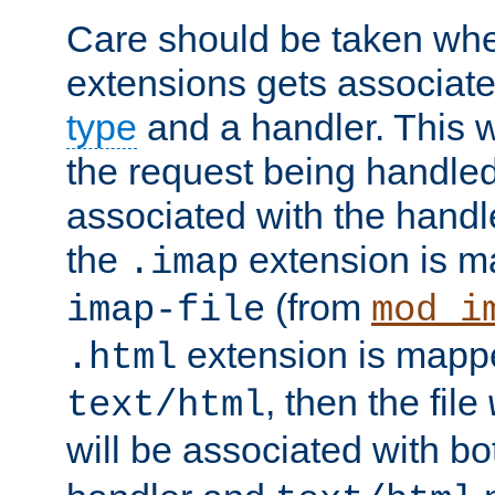
Care should be taken when
extensions gets associat
type
and a handler. This wi
the request being handle
associated with the handle
the
extension is m
.imap
(from
imap-file
mod_i
extension is mappe
.html
, then the file
text/html
will be associated with b