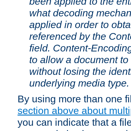
been applied to the ent
what decoding mechan
applied in order to obt
referenced by the Con
field. Content-Encoding
to allow a document t
without losing the identi
underlying media type.
By using more than one fi
section above about multip
you can indicate that a file