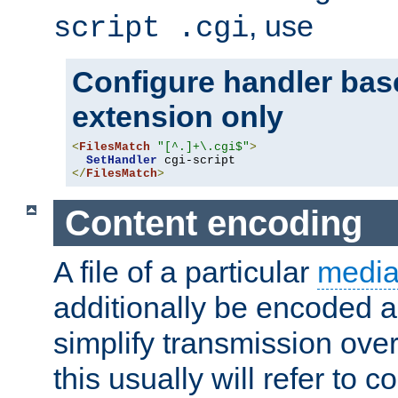
, use
script .cgi
Configure handler base
extension only
<
FilesMatch
"[^.]+\.cgi$"
>
SetHandler
</
FilesMatch
>
Content encoding
A file of a particular
media
additionally be encoded a
simplify transmission over
this usually will refer to