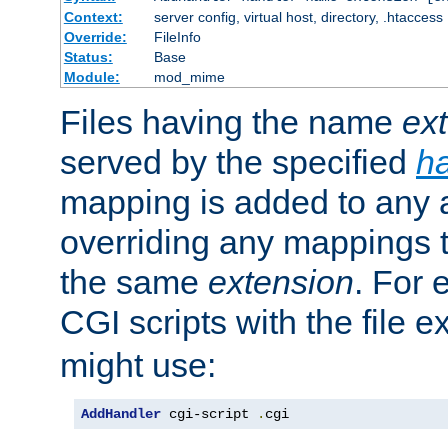
Context:
server config, virtual host, directory, .htaccess
Override:
FileInfo
Status:
Base
Module:
mod_mime
Files having the name
ex
served by the specified
h
mapping is added to any a
overriding any mappings th
the same
extension
. For 
CGI scripts with the file 
might use:
AddHandler
 cgi-script 
.
cgi