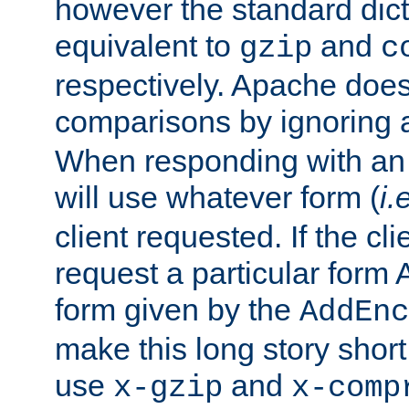
however the standard dicta
equivalent to
and
gzip
c
respectively. Apache doe
comparisons by ignoring 
When responding with an
will use whatever form (
i.
client requested. If the cli
request a particular form 
form given by the
AddEnc
make this long story shor
use
and
x-gzip
x-comp