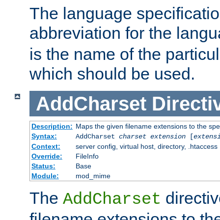
The language specification
abbreviation for the lang
is the name of the particu
which should be used.
AddCharset
Directi
Description:
Maps the given filename extensions to the spe
Syntax:
AddCharset
charset
extension
[
extens
Context:
server config, virtual host, directory, .htaccess
Override:
FileInfo
Status:
Base
Module:
mod_mime
The
directi
AddCharset
filename extensions to th