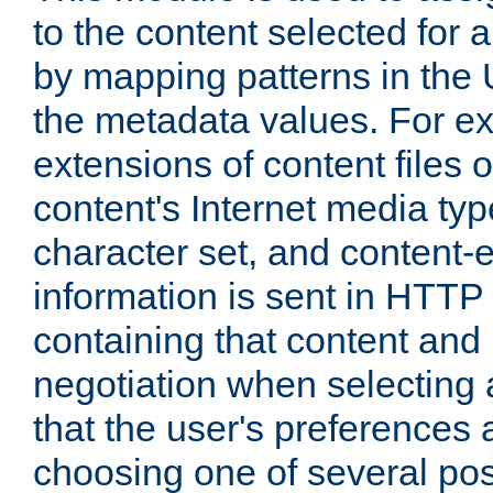
to the content selected fo
by mapping patterns in the 
the metadata values. For e
extensions of content files o
content's Internet media ty
character set, and content-
information is sent in HTT
containing that content and
negotiation when selecting 
that the user's preferences
choosing one of several pos