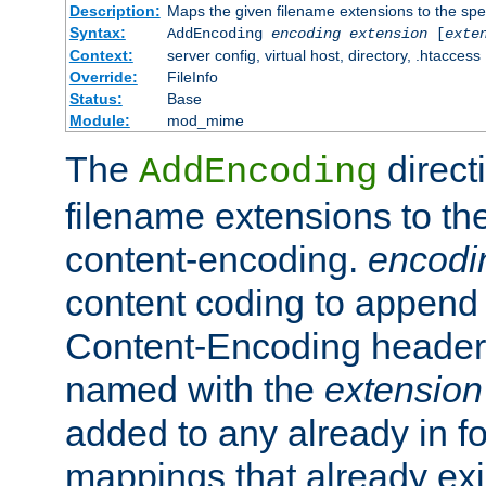
Description:
Maps the given filename extensions to the spe
Syntax:
AddEncoding
encoding
extension
[
exte
Context:
server config, virtual host, directory, .htaccess
Override:
FileInfo
Status:
Base
Module:
mod_mime
The
direct
AddEncoding
filename extensions to th
content-encoding.
encodi
content coding to append 
Content-Encoding header 
named with the
extension
added to any already in fo
mappings that already exi