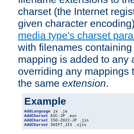
charset (the Internet regi
given character encoding
media type's charset par
with filenames containin
mapping is added to any a
overriding any mappings th
the same
extension
.
Example
AddLanguage
 ja 
.
AddCharset
 EUC-JP 
.
AddCharset
 ISO-2022-JP 
.
AddCharset
 SHIFT_JIS 
.
sjis