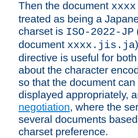
Then the document
xxxx
treated as being a Japa
charset is
ISO-2022-JP
document
xxxx.jis.ja
directive is useful for both
about the character enco
so that the document can 
displayed appropriately, 
negotiation
, where the se
several documents based o
charset preference.