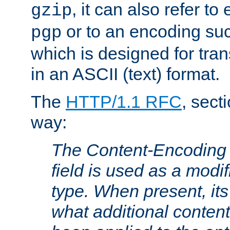
, it can also refer to
gzip
or to an encoding su
pgp
which is designed for trans
in an ASCII (text) format.
The
HTTP/1.1 RFC
, sect
way:
The Content-Encoding 
field is used as a modif
type. When present, its
what additional conten