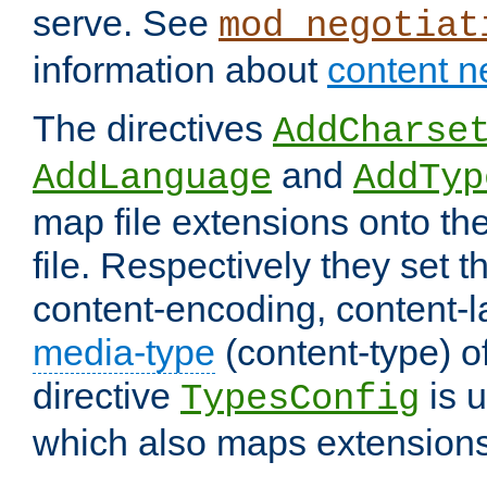
serve. See
mod_negotiat
information about
content n
The directives
AddCharse
and
AddLanguage
AddTyp
map file extensions onto the
file. Respectively they set t
content-encoding, content-
media-type
(content-type) 
directive
is u
TypesConfig
which also maps extensions