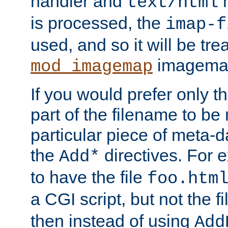
handler and
m
text/html
is processed, the
imap-f
used, and so it will be tre
imagemap 
mod_imagemap
If you would prefer only t
part of the filename to b
particular piece of meta-d
the
directives. For 
Add*
to have the file
foo.htm
a CGI script, but not the f
then instead of using
Add