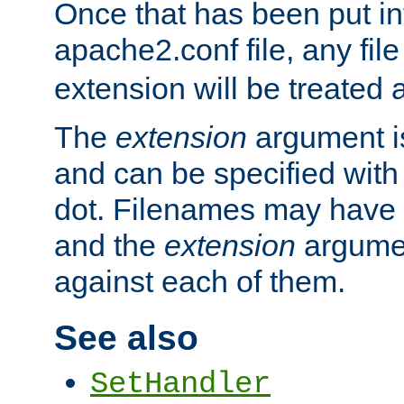
Once that has been put in
apache2.conf file, any fil
extension will be treated
The
extension
argument is
and can be specified with 
dot. Filenames may have
and the
extension
argumen
against each of them.
See also
SetHandler