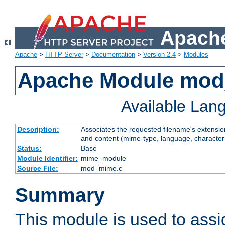
Apache
Apache
>
HTTP Server
>
Documentation
>
Version 2.4
>
Modules
Apache Module mo
Available Lan
Description:
Associates the requested filename's extensions
and content (mime-type, language, character
Status:
Base
Module Identifier:
mime_module
Source File:
mod_mime.c
Summary
This module is used to ass