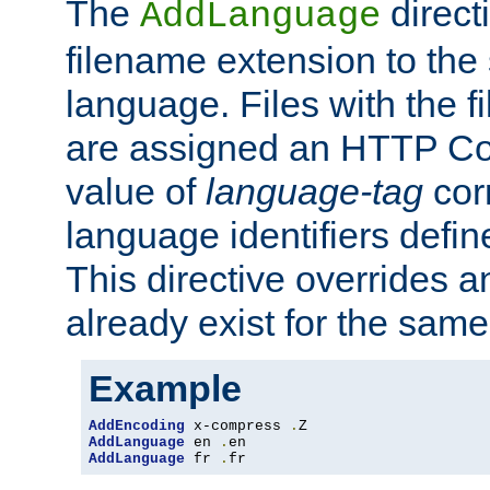
The
direct
AddLanguage
filename extension to the 
language. Files with the 
are assigned an HTTP C
value of
language-tag
cor
language identifiers defi
This directive overrides 
already exist for the sam
Example
AddEncoding
 x-compress 
.
AddLanguage
 en 
.
AddLanguage
 fr 
.
fr