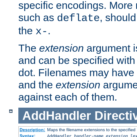
specific encodings. More 
such as
, should
deflate
the
.
x-
The
extension
argument is
and can be specified with 
dot. Filenames may have
and the
extension
argumen
against each of them.
AddHandler
Directi
Description:
Maps the filename extensions to the specified
Syntax:
AddHandler
handler-name
extension
[
e