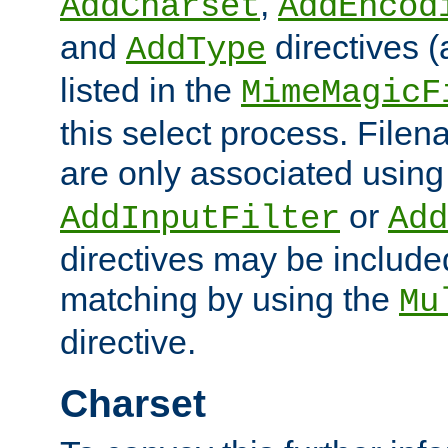
,
AddCharset
AddEncod
and
directives 
AddType
listed in the
MimeMagicF
this select process. File
are only associated using
or
AddInputFilter
Add
directives may be include
matching by using the
Mu
directive.
Charset