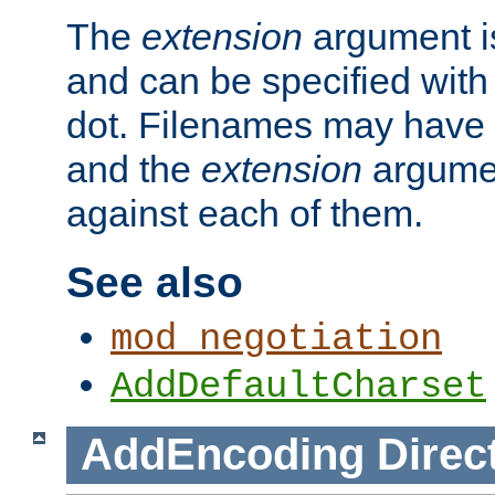
The
extension
argument is
and can be specified with 
dot. Filenames may have
and the
extension
argumen
against each of them.
See also
mod_negotiation
AddDefaultCharset
AddEncoding
Direc