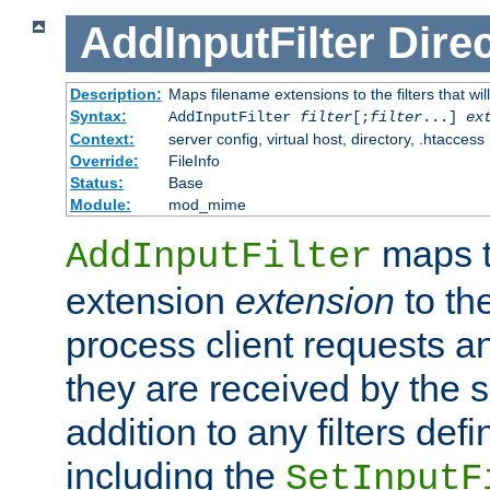
AddInputFilter
Direc
Description:
Maps filename extensions to the filters that wil
Syntax:
AddInputFilter
filter
[;
filter
...]
ex
Context:
server config, virtual host, directory, .htaccess
Override:
FileInfo
Status:
Base
Module:
mod_mime
maps t
AddInputFilter
extension
extension
to th
process client requests 
they are received by the se
addition to any filters de
including the
SetInputF