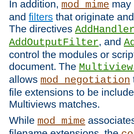
In addition,
may 
mod_mime
and
filters
that originate an
The directives
AddHandle
, and
AddOutputFilter
A
control the modules or scrip
document. The
Multiview
allows
mod_negotiation
file extensions to be includ
Multiviews matches.
While
associates
mod_mime
filename extensions, the