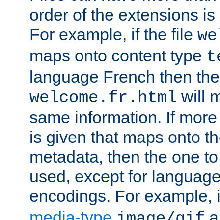
order of the extensions is
For example, if the file
we
maps onto content type
t
language French then the 
will 
welcome.fr.html
same information. If more
is given that maps onto t
metadata, then the one to 
used, except for languag
encodings. For example, 
media-type
a
image/gif