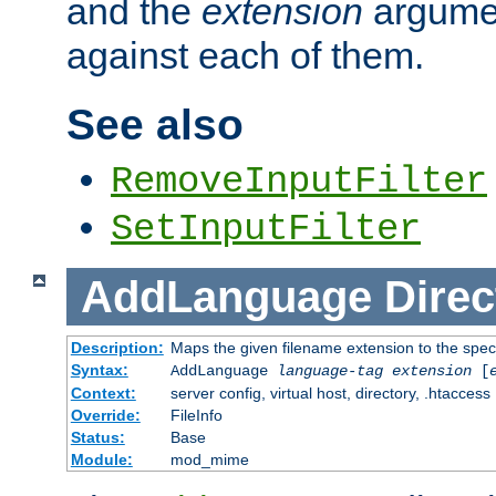
and the
extension
argumen
against each of them.
See also
RemoveInputFilter
SetInputFilter
AddLanguage
Direc
Description:
Maps the given filename extension to the spec
Syntax:
AddLanguage
language-tag
extension
[
Context:
server config, virtual host, directory, .htaccess
Override:
FileInfo
Status:
Base
Module:
mod_mime