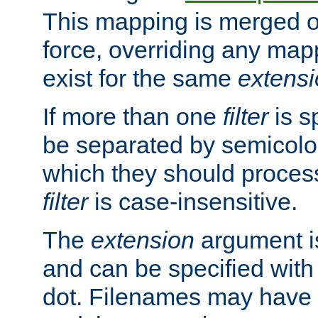
This mapping is merged o
force, overriding any map
exist for the same
extens
If more than one
filter
is s
be separated by semicolon
which they should process
filter
is case-insensitive.
The
extension
argument is
and can be specified with 
dot. Filenames may have