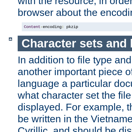
with the resource, in order 
browser about the encod
Content
-
encoding
:
 pkzip
Character sets and
In addition to file type an
another important piece of
language a particular doc
what character set the fil
displayed. For example, 
be written in the Vietname
Cyrillic, and should be di