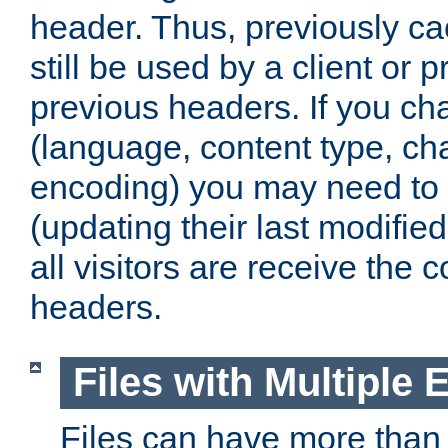
header. Thus, previously c
still be used by a client or p
previous headers. If you c
(language, content type, cha
encoding) you may need to 't
(updating their last modified
all visitors are receive the 
headers.
Files with Multiple 
Files can have more than 