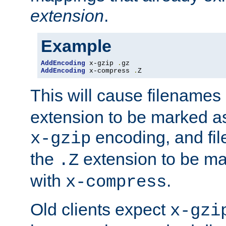
extension
.
Example
AddEncoding
 x-gzip 
.
AddEncoding
 x-compress 
.
Z
This will cause filenames
extension to be marked a
encoding, and fi
x-gzip
the
extension to be m
.Z
with
.
x-compress
Old clients expect
x-gzi