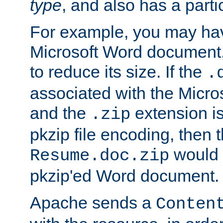
type
, and also has a parti
For example, you may have
Microsoft Word document,
to reduce its size. If the
.
associated with the Micros
and the
extension is
.zip
pkzip file encoding, then t
would 
Resume.doc.zip
pkzip'ed Word document.
Apache sends a
Conten