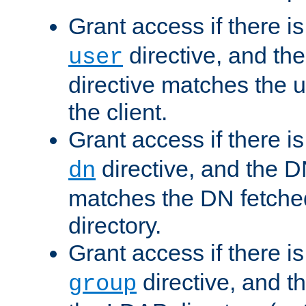
Grant access if there i
directive, and th
user
directive matches the
the client.
Grant access if there i
directive, and the DN
dn
matches the DN fetche
directory.
Grant access if there i
directive, and t
group