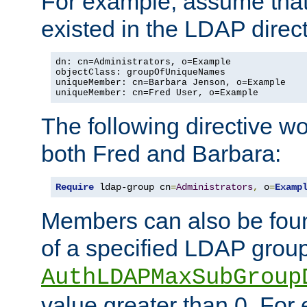
For example, assume that 
existed in the LDAP direct
dn: cn=Administrators, o=Example

objectClass: groupOfUniqueNames

uniqueMember: cn=Barbara Jenson, o=Example

uniqueMember: cn=Fred User, o=Example
The following directive w
both Fred and Barbara:
Require
 ldap-group cn
=
Administrators
,
 o
=
Examp
Members can also be foun
of a specified LDAP group
AuthLDAPMaxSubGroup
value greater than 0. Fo