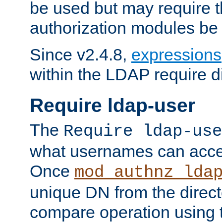
be used but may require t
authorization modules be
Since v2.4.8,
expressions
within the LDAP require di
Require ldap-user
The
Require ldap-use
what usernames can acce
Once
mod_authnz_lda
unique DN from the direct
compare operation using