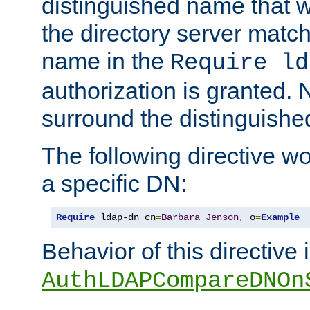
distinguished name that w
the directory server matc
name in the
Require ld
authorization is granted. 
surround the distinguish
The following directive w
a specific DN:
Require
 ldap-dn cn
=
Barbara
Jenson
,
 o
=
Example
Behavior of this directive 
AuthLDAPCompareDNOn