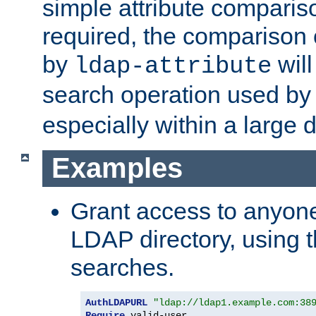
simple attribute comparison
required, the comparison
by
will
ldap-attribute
search operation used b
especially within a large d
Examples
Grant access to anyone
LDAP directory, using t
searches.
AuthLDAPURL
"ldap://ldap1.example.com:38
Require
 valid-user