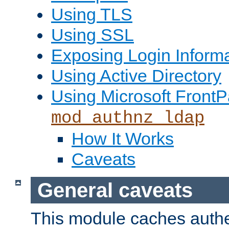
Using TLS
Using SSL
Exposing Login Inform
Using Active Directory
Using Microsoft FrontP
mod_authnz_ldap
How It Works
Caveats
General caveats
This module caches authe