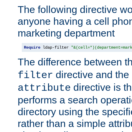
The following directive w
anyone having a cell phon
marketing department
Require
 ldap-filter 
"&(cell=*)(department=mar
The difference between t
directive and the
filter
directive is t
attribute
performs a search operat
directory using the specifi
rather than a simple attri