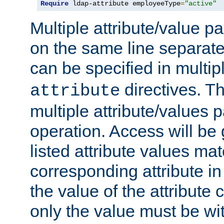
Require
 ldap-attribute employeeType
=
"active"
Multiple attribute/value p
on the same line separat
can be specified in multi
directives. The
attribute
multiple attribute/values 
operation. Access will be 
listed attribute values mat
corresponding attribute in 
the value of the attribute
only the value must be wi