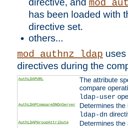
directive, and
mod_au
has been loaded with 
directive set.
others...
uses 
mod_authnz_ldap
directives during the com
The attribute sp
AuthLDAPURL
compare operati
ope
ldap-user
Determines the 
AuthLDAPCompareDNOnServer
directi
ldap-dn
Determines the a
AuthLDAPGroupAttribute