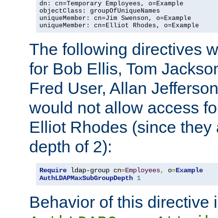
dn: cn=Temporary Employees, o=Example

objectClass: groupOfUniqueNames

uniqueMember: cn=Jim Swenson, o=Example

uniqueMember: cn=Elliot Rhodes, o=Example
The following directives 
for Bob Ellis, Tom Jackso
Fred User, Allan Jefferson
would not allow access f
Elliot Rhodes (since they
depth of 2):
Require
 ldap-group cn
=
Employees
,
 o
=
Example
AuthLDAPMaxSubGroupDepth
1
Behavior of this directive 