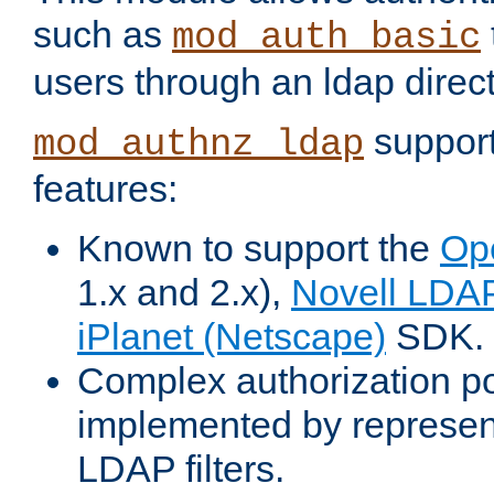
such as
mod_auth_basic
users through an ldap direct
support
mod_authnz_ldap
features:
Known to support the
Op
1.x and 2.x),
Novell LDA
iPlanet (Netscape)
SDK.
Complex authorization po
implemented by represent
LDAP filters.