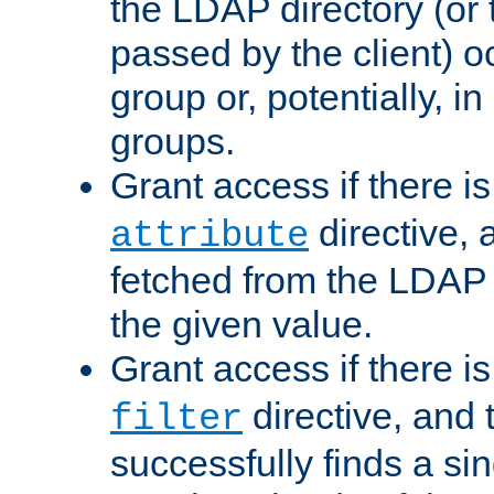
the LDAP directory (or
passed by the client) 
group or, potentially, in
groups.
Grant access if there i
directive, 
attribute
fetched from the LDAP
the given value.
Grant access if there i
directive, and t
filter
successfully finds a sin