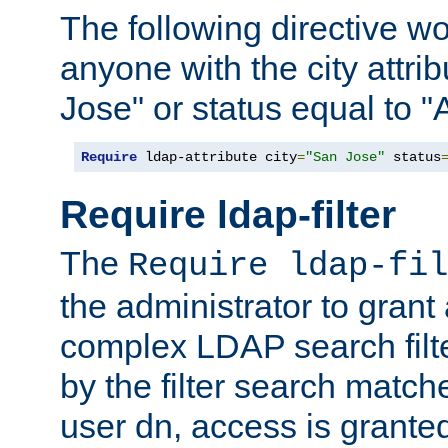
The following directive w
anyone with the city attri
Jose" or status equal to "
Require
 ldap-attribute city
=
"San Jose"
 status
Require ldap-filter
The
Require ldap-fil
the administrator to gran
complex LDAP search filter
by the filter search match
user dn, access is grante