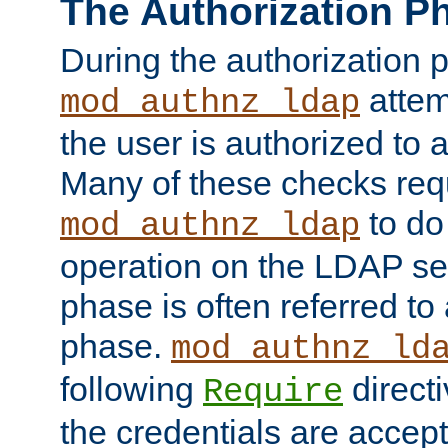
The Authorization P
During the authorization 
attem
mod_authnz_ldap
the user is authorized to 
Many of these checks req
to do
mod_authnz_ldap
operation on the LDAP ser
phase is often referred t
phase.
mod_authnz_ld
following
directi
Require
the credentials are accept