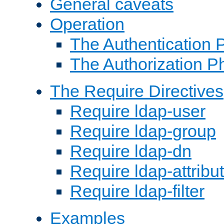
General caveats
Operation
The Authentication 
The Authorization P
The Require Directives
Require ldap-user
Require ldap-group
Require ldap-dn
Require ldap-attribu
Require ldap-filter
Examples