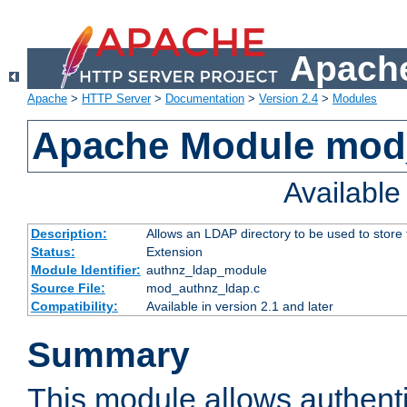
Apache
Apache
>
HTTP Server
>
Documentation
>
Version 2.4
>
Modules
Apache Module mod
Availabl
Description:
Allows an LDAP directory to be used to store
Status:
Extension
Module Identifier:
authnz_ldap_module
Source File:
mod_authnz_ldap.c
Compatibility:
Available in version 2.1 and later
Summary
This module allows authenti