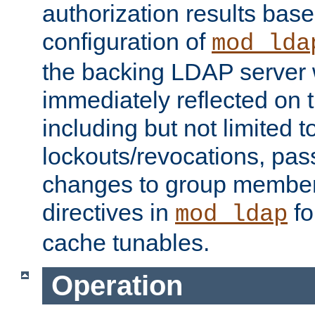
authorization results bas
configuration of
mod_lda
the backing LDAP server w
immediately reflected on
including but not limited t
lockouts/revocations, pa
changes to group member
directives in
fo
mod_ldap
cache tunables.
Operation