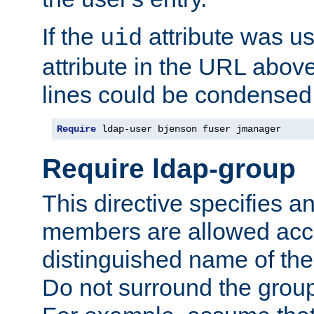
If the
attribute was us
uid
attribute in the URL abov
lines could be condensed
Require
 ldap-user bjenson fuser jmanager
Require ldap-group
This directive specifies
members are allowed acce
distinguished name of th
Do not surround the grou