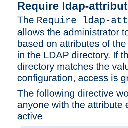
Require ldap-attribu
The
Require ldap-att
allows the administrator t
based on attributes of the
in the LDAP directory. If th
directory matches the val
configuration, access is g
The following directive w
anyone with the attribut
active