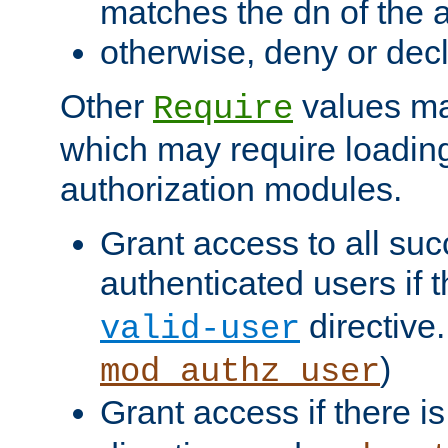
matches the dn of the a
otherwise, deny or dec
Other
values ma
Require
which may require loading
authorization modules.
Grant access to all suc
authenticated users if 
directive.
valid-user
)
mod_authz_user
Grant access if there i