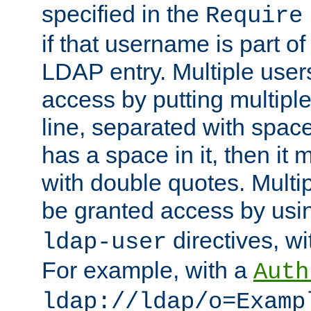
specified in the
Require
if that username is part of
LDAP entry. Multiple user
access by putting multip
line, separated with spac
has a space in it, then it
with double quotes. Multi
be granted access by usi
directives, wi
ldap-user
For example, with a
Auth
ldap://ldap/o=Examp