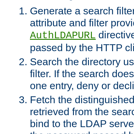
Generate a search filte
attribute and filter prov
directiv
AuthLDAPURL
passed by the HTTP cli
Search the directory u
filter. If the search doe
one entry, deny or decl
Fetch the distinguishe
retrieved from the sear
bind to the LDAP serve