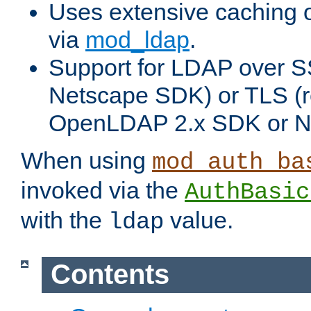
Uses extensive caching 
via
mod_ldap
.
Support for LDAP over SS
Netscape SDK) or TLS (r
OpenLDAP 2.x SDK or N
When using
mod_auth_ba
invoked via the
AuthBasic
with the
value.
ldap
Contents