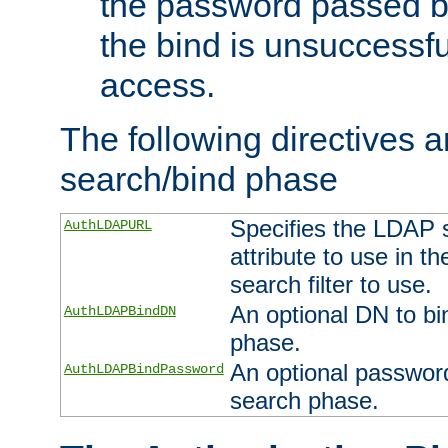
the password passed by
the bind is unsuccessfu
access.
The following directives a
search/bind phase
Specifies the LDAP 
AuthLDAPURL
attribute to use in t
search filter to use.
An optional DN to bi
AuthLDAPBindDN
phase.
An optional password
AuthLDAPBindPassword
search phase.