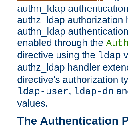
authn_ldap authentication
authz_ldap authorization 
authn_ldap authentication
enabled through the
Aut
directive using the
v
ldap
authz_ldap handler exten
directive's authorization 
,
an
ldap-user
ldap-dn
values.
The Authentication 