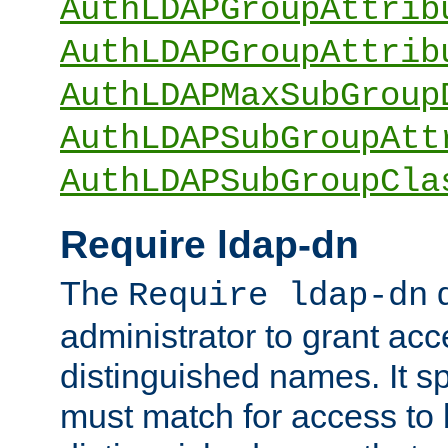
AuthLDAPGroupAttrib
AuthLDAPGroupAttrib
AuthLDAPMaxSubGroup
AuthLDAPSubGroupAtt
AuthLDAPSubGroupCla
Require ldap-dn
The
d
Require ldap-dn
administrator to grant ac
distinguished names. It sp
must match for access to b