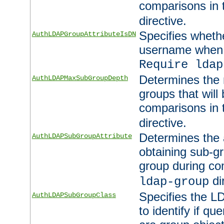
comparisons in
directive.
Specifies wheth
AuthLDAPGroupAttributeIsDN
username when 
Require ldap
Determines the
AuthLDAPMaxSubGroupDepth
groups that will
comparisons in
directive.
Determines the 
AuthLDAPSubGroupAttribute
obtaining sub-g
group during co
di
ldap-group
Specifies the L
AuthLDAPSubGroupClass
to identify if qu