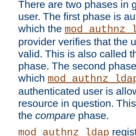
There are two phases in g
user. The first phase is au
which the
mod_authnz_
provider verifies that the 
valid. This is also called 
phase. The second phase i
which
mod_authnz_lda
authenticated user is all
resource in question. Thi
the
compare
phase.
regis
mod_authnz_ldap