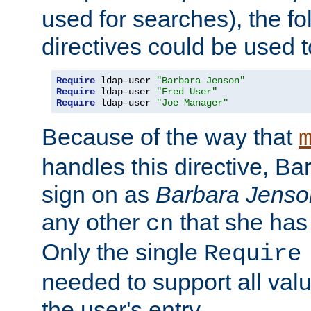
used for searches), the f
directives could be used t
Require
 ldap-user 
"Barbara Jenson"
Require
 ldap-user 
"Fred User"
Require
 ldap-user 
"Joe Manager"
Because of the way that
handles this directive, B
sign on as
Barbara Jenso
any other
that she has
cn
Only the single
Require
needed to support all value
the user's entry.