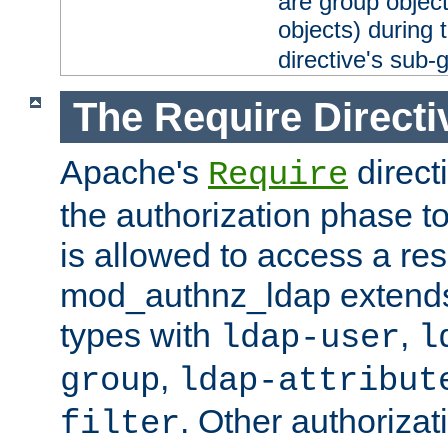
are group objec
objects) during 
directive's sub-
The Require Directi
Apache's
direct
Require
the authorization phase to
is allowed to access a re
mod_authnz_ldap extends 
types with
,
ldap-user
l
,
group
ldap-attribut
. Other authoriza
filter