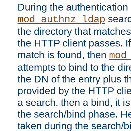
During the authentication
searc
mod_authnz_ldap
the directory that matche
the HTTP client passes. If
match is found, then
mod
attempts to bind to the di
the DN of the entry plus 
provided by the HTTP clie
a search, then a bind, it is
the search/bind phase. He
taken during the search/b