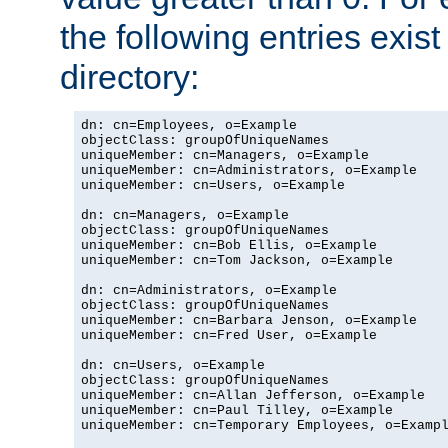
the following entries exis
directory:
dn: cn=Employees, o=Example

objectClass: groupOfUniqueNames

uniqueMember: cn=Managers, o=Example

uniqueMember: cn=Administrators, o=Example

uniqueMember: cn=Users, o=Example

dn: cn=Managers, o=Example

objectClass: groupOfUniqueNames

uniqueMember: cn=Bob Ellis, o=Example

uniqueMember: cn=Tom Jackson, o=Example

dn: cn=Administrators, o=Example

objectClass: groupOfUniqueNames

uniqueMember: cn=Barbara Jenson, o=Example

uniqueMember: cn=Fred User, o=Example

dn: cn=Users, o=Example

objectClass: groupOfUniqueNames

uniqueMember: cn=Allan Jefferson, o=Example

uniqueMember: cn=Paul Tilley, o=Example

uniqueMember: cn=Temporary Employees, o=Exampl